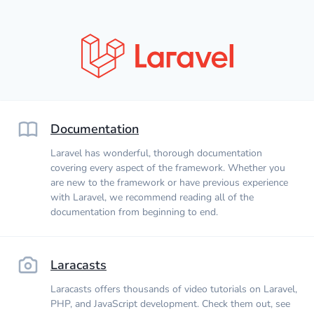
Documentation
Laravel has wonderful, thorough documentation
covering every aspect of the framework. Whether you
are new to the framework or have previous experience
with Laravel, we recommend reading all of the
documentation from beginning to end.
Laracasts
Laracasts offers thousands of video tutorials on Laravel,
PHP, and JavaScript development. Check them out, see