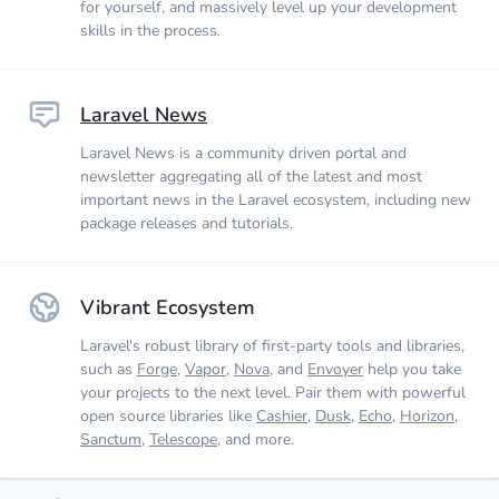
for yourself, and massively level up your development
skills in the process.
Laravel News
Laravel News is a community driven portal and
newsletter aggregating all of the latest and most
important news in the Laravel ecosystem, including new
package releases and tutorials.
Vibrant Ecosystem
Laravel's robust library of first-party tools and libraries,
such as
Forge
,
Vapor
,
Nova
, and
Envoyer
help you take
your projects to the next level. Pair them with powerful
open source libraries like
Cashier
,
Dusk
,
Echo
,
Horizon
,
Sanctum
,
Telescope
, and more.